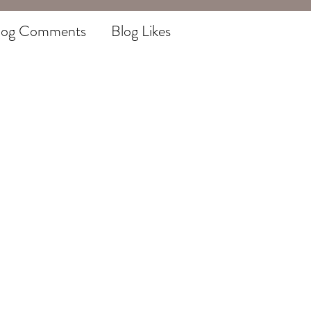
log Comments
Blog Likes