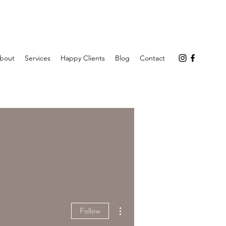
bout
Services
Happy Clients
Blog
Contact
More actions
Follow