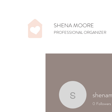
SHENA MOORE
PROFESSIONAL ORGANIZER
shenam
shenamoo
0
Followers