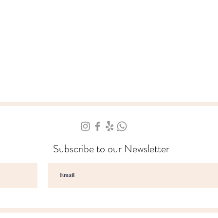
Subscribe to our Newsletter