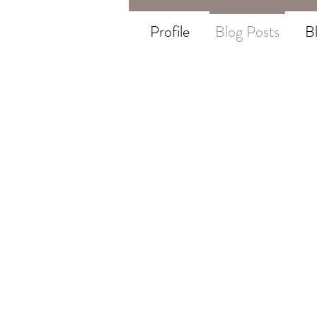
Profile
Blog Posts
B