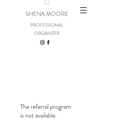
SHENA MOORE
PROFESSIONAL
ORGANIZER
The referral program
is not available.