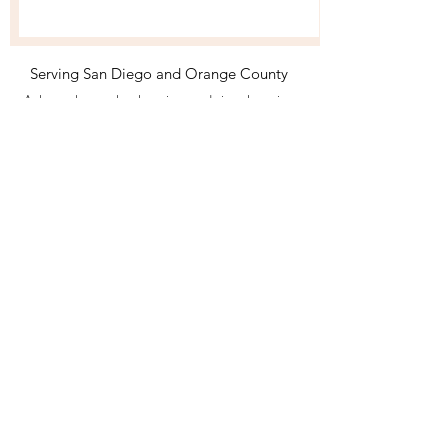
Serving San Diego and Orange County
Ask me about other locations and virtual services
Shena Moore Professional Organizer San Clemente,
CA
954 412 2887
shena@shenamoore.com