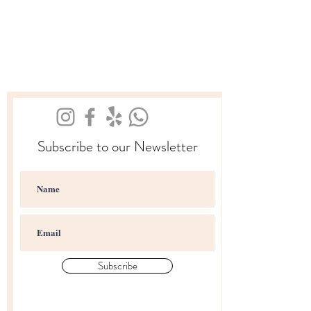
Subscribe to our Newsletter
Subscribe